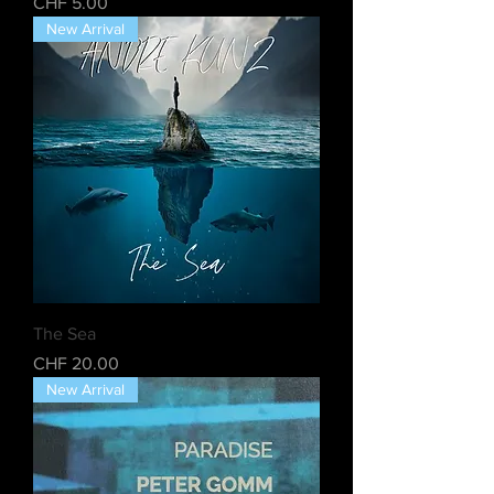
Price
CHF 5.00
New Arrival
The Sea
Price
CHF 20.00
New Arrival