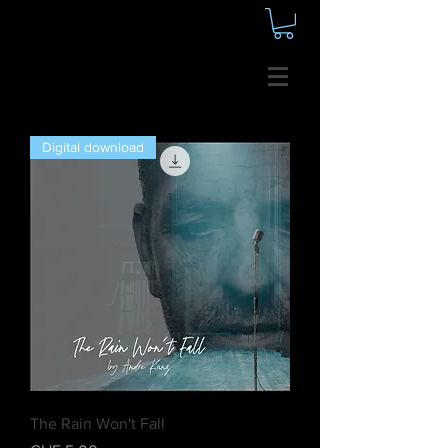
Digital download
The Rain Won't Fall