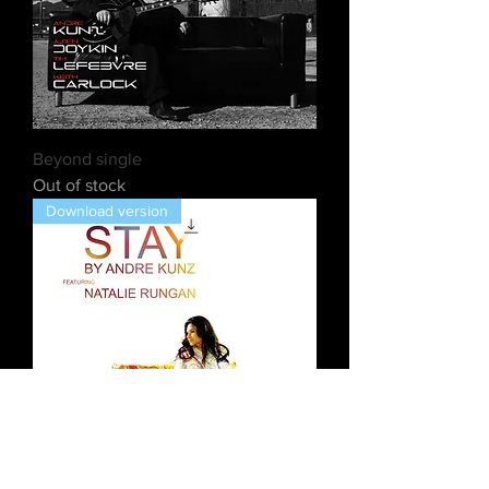
Beyond single
Out of stock
Download version