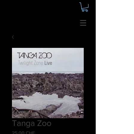
Tanga Zoo
Preis
25,00 CHF