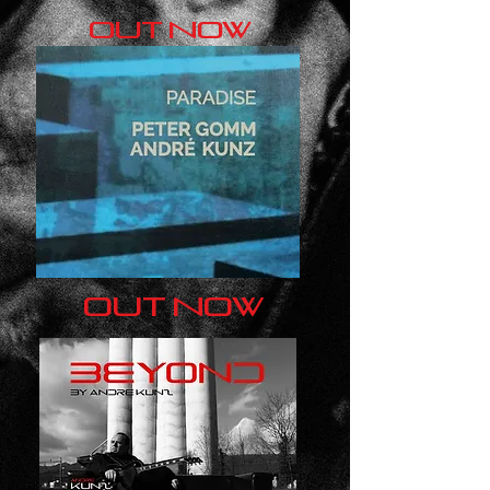
out now
out now