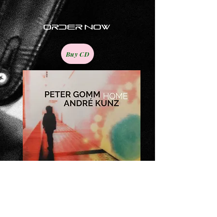
order now
Buy CD
The new album