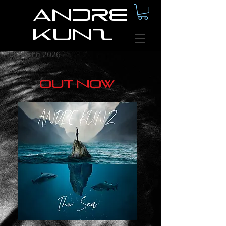
Andre
Kunz
comming 2026
out now