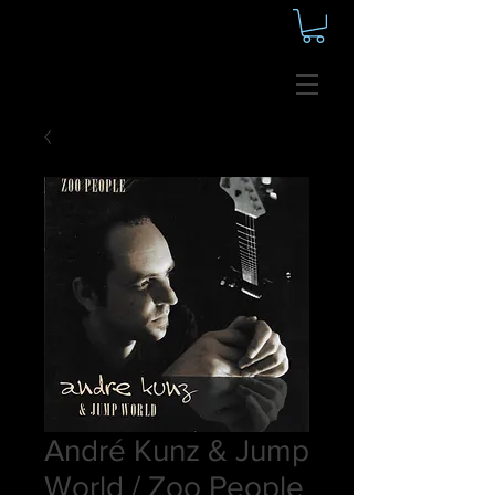
André Kunz & Jump
World / Zoo People